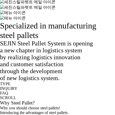
Specialized in manufacturing
steel pallets
SEJIN Steel Pallet System is opening
a new chapter in logistics system
by realizing logistics innovation
and customer satisfaction
through the development
of new logistics system.
TYPE
INQUIRY
FAQ
SCROLL
Why Steel Pallet?
Why you should choose steel pallets!
Introducing the advantages of steel pallets.