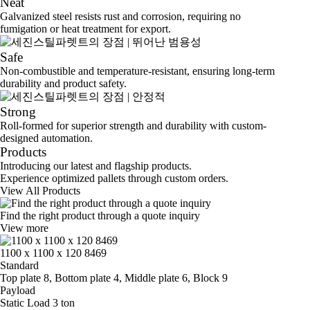
Neat
Galvanized steel resists rust and corrosion, requiring no
fumigation or heat treatment for export.
Safe
Non-combustible and temperature-resistant, ensuring long-term
durability and product safety.
Strong
Roll-formed for superior strength and durability with custom-
designed automation.
Products
Introducing our latest and flagship products.
Experience optimized pallets through custom orders.
View All Products
Find the right product through a quote inquiry
View more
1100 x 1100 x 120 8469
Standard
Top plate 8, Bottom plate 4, Middle plate 6, Block 9
Payload
Static Load 3 ton