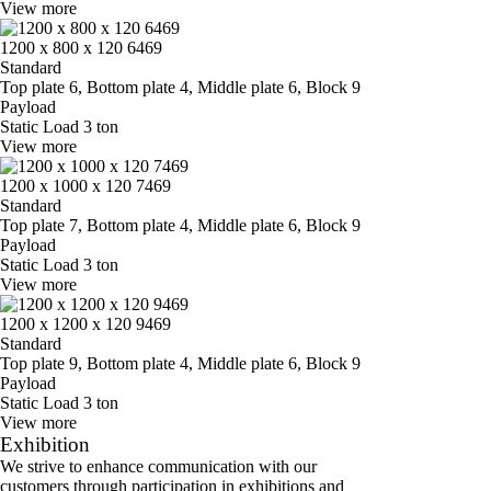
View more
1200 x 800 x 120 6469
Standard
Top plate 6, Bottom plate 4, Middle plate 6, Block 9
Payload
Static Load 3 ton
View more
1200 x 1000 x 120 7469
Standard
Top plate 7, Bottom plate 4, Middle plate 6, Block 9
Payload
Static Load 3 ton
View more
1200 x 1200 x 120 9469
Standard
Top plate 9, Bottom plate 4, Middle plate 6, Block 9
Payload
Static Load 3 ton
View more
Exhibition
We strive to enhance communication with our
customers through participation in exhibitions and