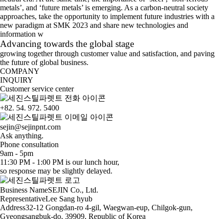
metals’, and ‘future metals’ is emerging. As a carbon-neutral society
approaches, take the opportunity to implement future industries with a
new paradigm at SMK 2023 and share new technologies and
information w
Advancing towards the global stage
growing together through customer value and satisfaction, and paving
the future of global business.
COMPANY
INQUIRY
Customer service center
+82. 54. 972. 5400
sejin@sejinpnt.com
Ask anything.
Phone consultation
9am - 5pm
11:30 PM - 1:00 PM is our lunch hour,
so response may be slightly delayed.
Business Name
SEJIN Co., Ltd.
​Representative
Lee Sang hyub
Address
32-12 Gongdan-ro 4-gil, Waegwan-eup, Chilgok-gun,
Gyeongsangbuk-do, 39909, Republic of Korea