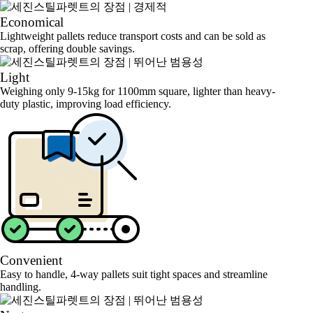
Economical
Lightweight pallets reduce transport costs and can be sold as
scrap, offering double savings.
Light
Weighing only 9-15kg for 1100mm square, lighter than heavy-
duty plastic, improving load efficiency.
Convenient
Easy to handle, 4-way pallets suit tight spaces and streamline
handling.