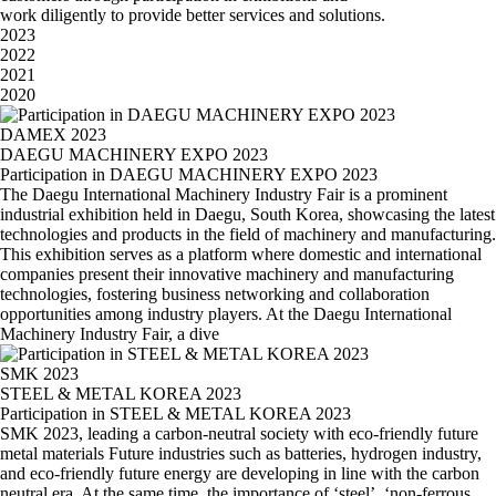
work diligently to provide better services and solutions.
2023
2022
2021
2020
DAMEX 2023
DAEGU MACHINERY EXPO 2023
Participation in DAEGU MACHINERY EXPO 2023
The Daegu International Machinery Industry Fair is a prominent
industrial exhibition held in Daegu, South Korea, showcasing the latest
technologies and products in the field of machinery and manufacturing.
This exhibition serves as a platform where domestic and international
companies present their innovative machinery and manufacturing
technologies, fostering business networking and collaboration
opportunities among industry players. At the Daegu International
Machinery Industry Fair, a dive
SMK 2023
STEEL & METAL KOREA 2023
Participation in STEEL & METAL KOREA 2023
SMK 2023, leading a carbon-neutral society with eco-friendly future
metal materials Future industries such as batteries, hydrogen industry,
and eco-friendly future energy are developing in line with the carbon
neutral era. At the same time, the importance of ‘steel’, ‘non-ferrous