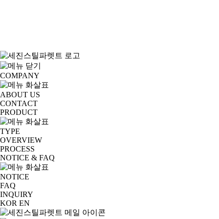
COMPANY
ABOUT US
CONTACT
PRODUCT
TYPE
OVERVIEW
PROCESS
NOTICE & FAQ
NOTICE
FAQ
INQUIRY
KOR
EN